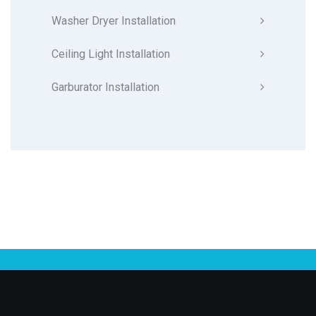
Washer Dryer Installation
Ceiling Light Installation
Garburator Installation