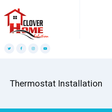
Thermostat Installation