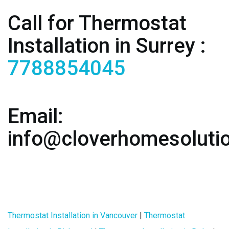
Call for Thermostat
Installation in Surrey :
7788854045
Email:
info@cloverhomesoluti
Thermostat Installation in Vancouver
|
Thermostat