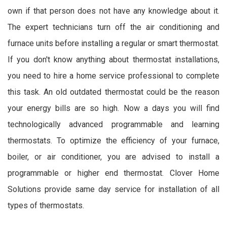
own if that person does not have any knowledge about it.
The expert technicians turn off the air conditioning and
furnace units before installing a regular or smart thermostat.
If you don't know anything about thermostat installations,
you need to hire a home service professional to complete
this task. An old outdated thermostat could be the reason
your energy bills are so high. Now a days you will find
technologically advanced programmable and learning
thermostats. To optimize the efficiency of your furnace,
boiler, or air conditioner, you are advised to install a
programmable or higher end thermostat. Clover Home
Solutions provide same day service for installation of all
types of thermostats.