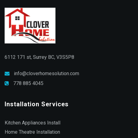
6112 171 st, Surrey BC, V3S5P8
info@cloverhomesolution.com
778 885 4045
Installation Services
Kitchen Appliances Install
Home Theatre Installation