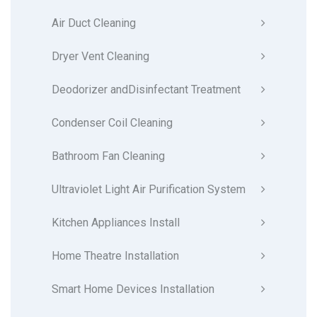
Air Duct Cleaning
Dryer Vent Cleaning
Deodorizer andDisinfectant Treatment
Condenser Coil Cleaning
Bathroom Fan Cleaning
Ultraviolet Light Air Purification System
Kitchen Appliances Install
Home Theatre Installation
Smart Home Devices Installation