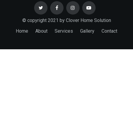
© copyright 2021 by Clover Home Solution
Home
About
Services
Gallery
Contact