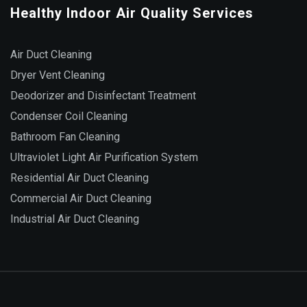
Healthy Indoor Air Quality Services
Air Duct Cleaning
Dryer Vent Cleaning
Deodorizer and Disinfectant Treatment
Condenser Coil Cleaning
Bathroom Fan Cleaning
Ultraviolet Light Air Purification System
Residential Air Duct Cleaning
Commercial Air Duct Cleaning
Industrial Air Duct Cleaning