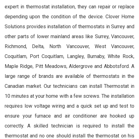
expert in thermostat installation, they can repair or replace
depending upon the condition of the device. Clover Home
Solutions provides installation of thermostats in Surrey and
other parts of lower mainland areas like Surrey, Vancouver,
Richmond, Delta, North Vancouver, West Vancouver,
Coquitlam, Port Coquitlam, Langley, Burnaby, White Rock,
Maple Ridge, Pitt Meadows, Aldergrove and Abbotsford. A
large range of brands are available of thermostats in the
Canadian market. Our technicians can install Thermostat in
10 minutes at your home with a few screws. The installation
requires low voltage wiring and a quick set up and test to
ensure your furnace and air conditioner are hooked up
correctly. A skilled technician is required to install the
thermostat and no one should install the thermostat on his