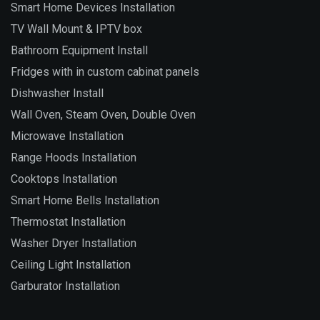
Smart Home Devices Installation
TV Wall Mount & IPTV box
Bathroom Equipment Install
Fridges with in custom cabinat panels
Dishwasher Install
Wall Oven, Steam Oven, Double Oven
Microwave Installation
Range Hoods Installation
Cooktops Installation
Smart Home Bells Installation
Thermostat Installation
Washer Dryer Installation
Ceiling Light Installation
Garburator Installation