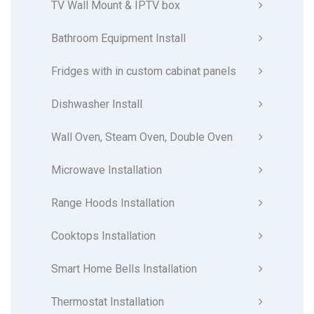
TV Wall Mount & IPTV box
Bathroom Equipment Install
Fridges with in custom cabinat panels
Dishwasher Install
Wall Oven, Steam Oven, Double Oven
Microwave Installation
Range Hoods Installation
Cooktops Installation
Smart Home Bells Installation
Thermostat Installation