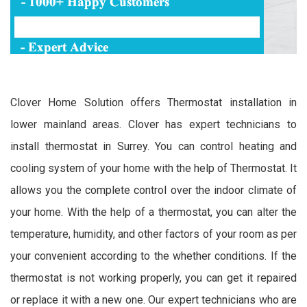
Clover Home Solution offers Thermostat installation in
lower mainland areas. Clover has expert technicians to
install thermostat in Surrey. You can control heating and
cooling system of your home with the help of Thermostat. It
allows you the complete control over the indoor climate of
your home. With the help of a thermostat, you can alter the
temperature, humidity, and other factors of your room as per
your convenient according to the whether conditions. If the
thermostat is not working properly, you can get it repaired
or replace it with a new one. Our expert technicians who are