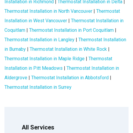
Installation in Richmond
|
Thermostat Installation in Delta
|
Thermostat Installation in North Vancouver
|
Thermostat
Installation in West Vancouver
|
Thermostat Installation in
Coquitlam
|
Thermostat Installation in Port Coquitlam
|
Thermostat Installation in Langley
|
Thermostat Installation
in Burnaby
|
Thermostat Installation in White Rock
|
Thermostat Installation in Maple Ridge
|
Thermostat
Installation in Pitt Meadows
|
Thermostat Installation in
Aldergrove
|
Thermostat Installation in Abbotsford
|
Thermostat Installation in Surrey
All Services