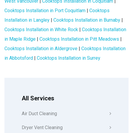
West Vancouver
|
Cooktops Installation in Coquitlam
|
Cooktops Installation in Port Coquitlam
|
Cooktops
Installation in Langley
|
Cooktops Installation in Burnaby
|
Cooktops Installation in White Rock
|
Cooktops Installation
in Maple Ridge
|
Cooktops Installation in Pitt Meadows
|
Cooktops Installation in Aldergrove
|
Cooktops Installation
in Abbotsford
|
Cooktops Installation in Surrey
All Services
Air Duct Cleaning
Dryer Vent Cleaning