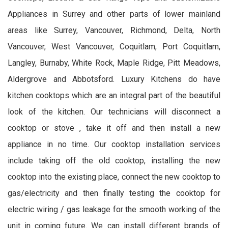
Appliances in Surrey and other parts of lower mainland
areas like Surrey, Vancouver, Richmond, Delta, North
Vancouver, West Vancouver, Coquitlam, Port Coquitlam,
Langley, Burnaby, White Rock, Maple Ridge, Pitt Meadows,
Aldergrove and Abbotsford. Luxury Kitchens do have
kitchen cooktops which are an integral part of the beautiful
look of the kitchen. Our technicians will disconnect a
cooktop or stove , take it off and then install a new
appliance in no time. Our cooktop installation services
include taking off the old cooktop, installing the new
cooktop into the existing place, connect the new cooktop to
gas/electricity and then finally testing the cooktop for
electric wiring / gas leakage for the smooth working of the
unit in coming future. We can install different brands of