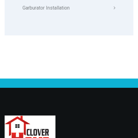
Garburator Installation