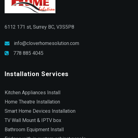
6112 171 st, Surrey BC, V3S5P8
info@cloverhomesolution.com
778 885 4045
Installation Services
Kitchen Appliances Install
Home Theatre Installation
Smart Home Devices Installation
TV Wall Mount & IPTV box
Bathroom Equipment Install