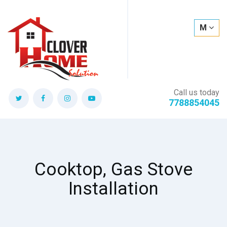
M
Call us today
7788854045
Cooktop, Gas Stove
Installation