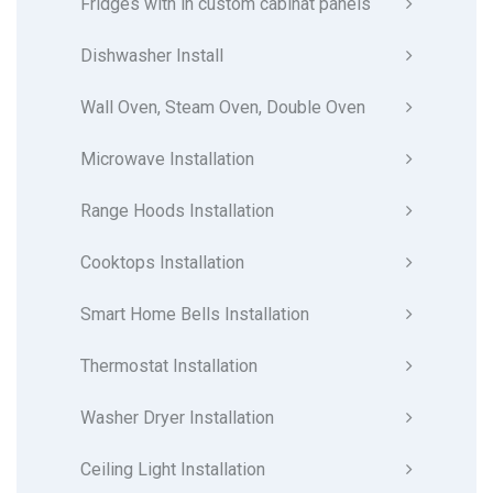
Fridges with in custom cabinat panels
Dishwasher Install
Wall Oven, Steam Oven, Double Oven
Microwave Installation
Range Hoods Installation
Cooktops Installation
Smart Home Bells Installation
Thermostat Installation
Washer Dryer Installation
Ceiling Light Installation