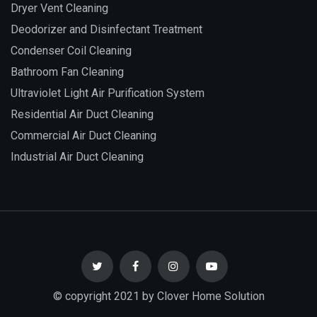
Dryer Vent Cleaning
Deodorizer and Disinfectant Treatment
Condenser Coil Cleaning
Bathroom Fan Cleaning
Ultraviolet Light Air Purification System
Residential Air Duct Cleaning
Commercial Air Duct Cleaning
Industrial Air Duct Cleaning
© copyright 2021 by Clover Home Solution