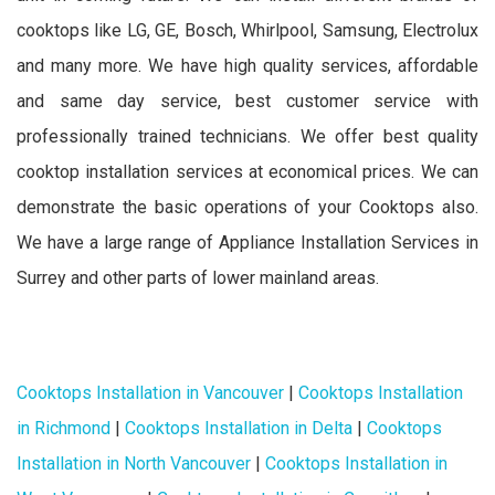
cooktops like LG, GE, Bosch, Whirlpool, Samsung, Electrolux
and many more. We have high quality services, affordable
and same day service, best customer service with
professionally trained technicians. We offer best quality
cooktop installation services at economical prices. We can
demonstrate the basic operations of your Cooktops also.
We have a large range of Appliance Installation Services in
Surrey and other parts of lower mainland areas.
Cooktops Installation in Vancouver
|
Cooktops Installation
in Richmond
|
Cooktops Installation in Delta
|
Cooktops
Installation in North Vancouver
|
Cooktops Installation in