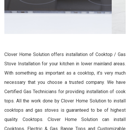
Clover Home Solution offers installation of Cooktop / Gas
Stove Installation for your kitchen in lower mainland areas.
With something as important as a cooktop, it’s very much
necessary that you choose a trusted company. We have
Certified Gas Technicians for providing installation of cook
tops. All the work done by Clover Home Solution to install
cooktops and gas stoves is guaranteed to be of highest
quality. Cooktops. Clover Home Solution can install
Cooktops, Electric & Gas Range Tops and Customizable