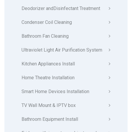
Deodorizer andDisinfectant Treatment
Condenser Coil Cleaning
Bathroom Fan Cleaning
Ultraviolet Light Air Purification System
Kitchen Appliances Install
Home Theatre Installation
Smart Home Devices Installation
TV Wall Mount & IPTV box
Bathroom Equipment Install