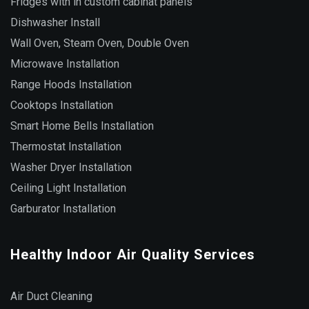
Fridges with in custom cabinat panels
Dishwasher Install
Wall Oven, Steam Oven, Double Oven
Microwave Installation
Range Hoods Installation
Cooktops Installation
Smart Home Bells Installation
Thermostat Installation
Washer Dryer Installation
Ceiling Light Installation
Garburator Installation
Healthy Indoor Air Quality Services
Air Duct Cleaning